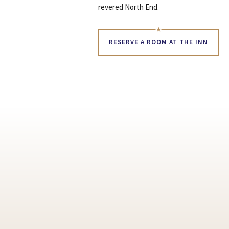
revered North End.
RESERVE A ROOM AT THE INN