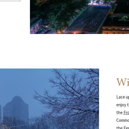
Wi
Lace up
enjoy t
the
Fr
Common
the Fe