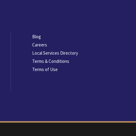
Footer
Blog
menu
Careers
Local Services Directory
Terms & Conditions
Terms of Use