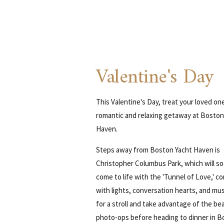
Valentine's Day
This Valentine's Day, treat your loved on
romantic and relaxing getaway at Boston
Haven.
Steps away from Boston Yacht Haven is
Christopher Columbus Park, which will s
come to life with the 'Tunnel of Love,' c
with lights, conversation hearts, and mus
for a stroll and take advantage of the bea
photo-ops before heading to dinner in B