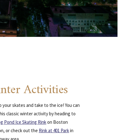
nter Activities
 your skates and take to the ice! You can
his classic winter activity by heading to
og Pond Ice Skating Rink
on Boston
, or check out the
Rink at 401 Park
in
nway area.