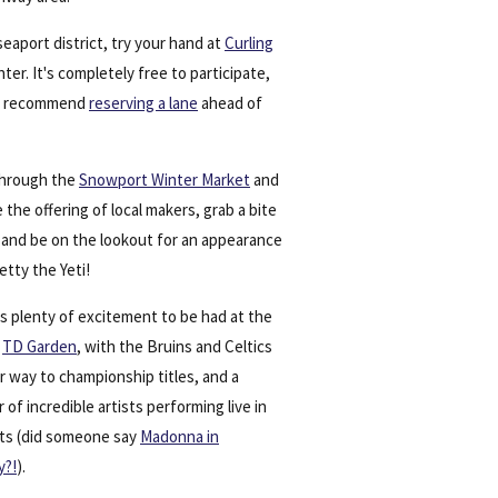
seaport district, try your hand at
Curling
nter. It's completely free to participate,
e recommend
reserving a lane
ahead of
 through the
Snowport Winter Market
and
 the offering of local makers, grab a bite
, and be on the lookout for an appearance
tty the Yeti!
s plenty of excitement to be had at the
y
TD Garden
, with the Bruins and Celtics
r way to championship titles, and a
of incredible artists performing live in
ts (did someone say
Madonna in
y?!
).