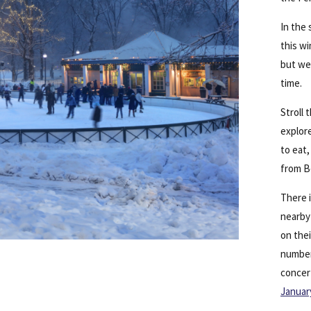
In the 
this wi
but w
time.
Stroll
explore
to eat
from Be
There i
nearb
on thei
number 
concer
Januar