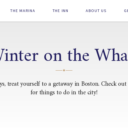
Main
THE MARINA
THE INN
ABOUT US
G
navigation
inter on the Wha
ys, treat yourself to a getaway in Boston. Check out
for things to do in the city!