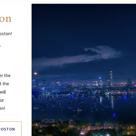
ton
Boston!
y
er the
t the
will
our
en!
 BOSTON