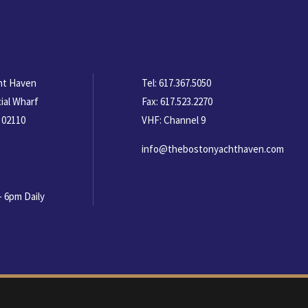
ht Haven
Tel:
617.367.5050
ial Wharf
Fax:
617.523.2270
 02110
VHF: Channel 9
info@thebostonyachthaven.com
- 6pm Daily