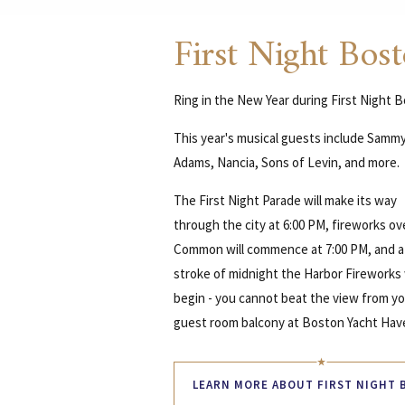
First Night Bos
Ring in the New Year during First Night 
This year's musical guests include Samm
Adams, Nancia, Sons of Levin, and more.
The First Night Parade will make its way
through the city at 6:00 PM, fireworks ov
Common will commence at 7:00 PM, and a
stroke of midnight the Harbor Fireworks 
begin - you cannot beat the view from y
guest room balcony at Boston Yacht Hav
LEARN MORE ABOUT FIRST NIGHT