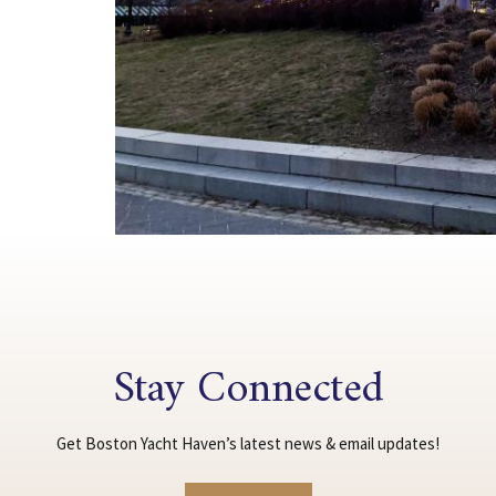
Stay Connected
Get Boston Yacht Haven’s latest news & email updates!