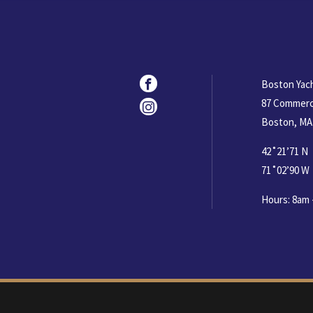
Social
Facebook
Boston Yac
87 Commerc
Instagram
Boston, MA
42˚21’71 N
71˚02’90 W
Hours: 8am 