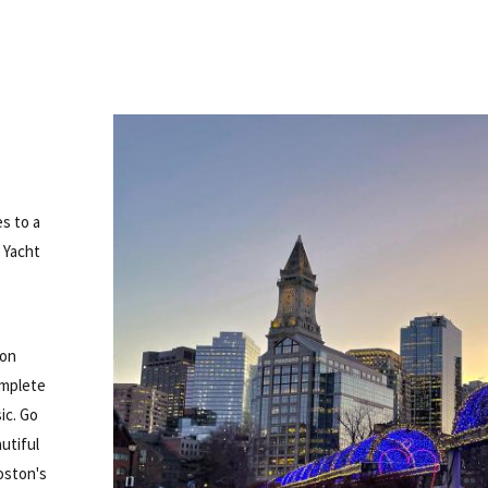
es to a
 Yacht
oon
omplete
ic. Go
utiful
oston's