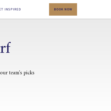
ET INSPIRED
BOOK NOW
rf
 our team's picks