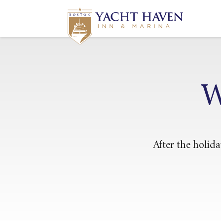
W
After the holida