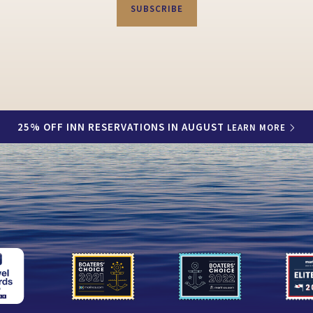
SUBSCRIBE
25% OFF INN RESERVATIONS IN AUGUST
LEARN MORE