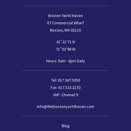
Boston Yacht Haven
87 Commercial Wharf
Boston, MA 02110
42˚21’71 N
71˚02’90 W
Hours: 8am - 6pm Daily
Tel:
617.367.5050
Fax:
617.523.2270
VHF: Channel 9
info@thebostonyachthaven.com
Footer
Blog