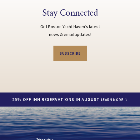
Stay Connected
Get Boston Yacht Haven’s latest
news & email updates!
SUBSCRIBE
25% OFF INN RESERVATIONS IN AUGUST
LEARN MORE