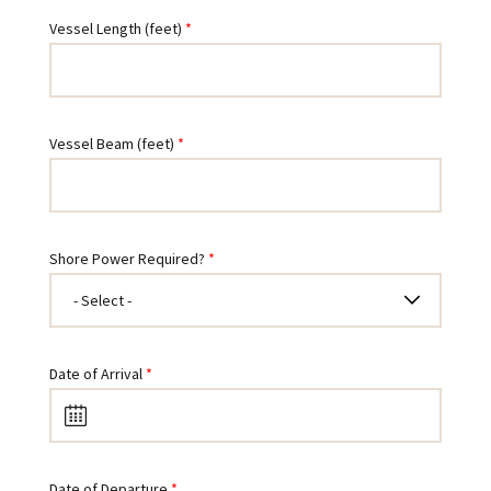
Vessel Length (feet)
Vessel Beam (feet)
Shore Power Required?
Date of Arrival
Date of Departure