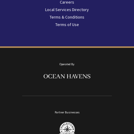
menu
Careers
Local Services Directory
Terms & Conditions
Terms of Use
Operated By
Partner Businesses