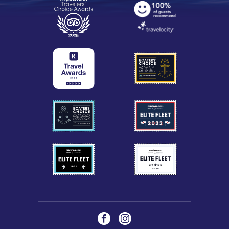
Social
Facebook
Instagram