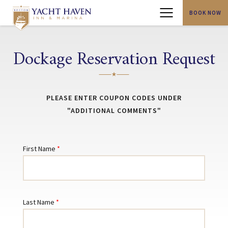
BOOK NOW
Menu
Dockage Reservation Request
PLEASE ENTER COUPON CODES UNDER
"ADDITIONAL COMMENTS"
First Name
Last Name