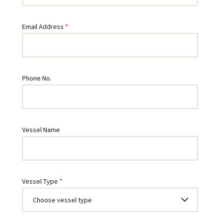
Email Address
Phone No.
Vessel Name
Vessel Type