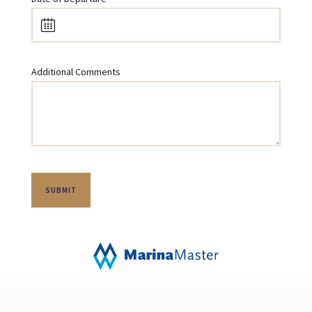
Additional Comments