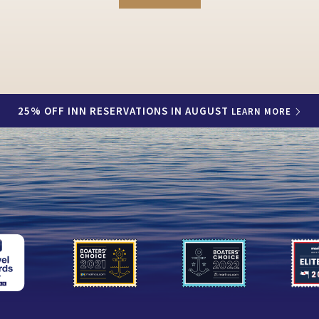
25% OFF INN RESERVATIONS IN AUGUST
LEARN MORE