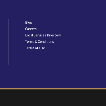
Footer
Blog
menu
Careers
Local Services Directory
Terms & Conditions
Terms of Use