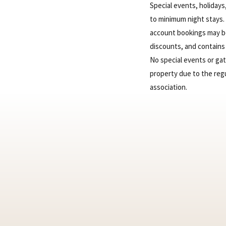
Special events, holiday
to minimum night stays.
account bookings may be 
discounts, and contains 
No special events or ga
property due to the reg
association.