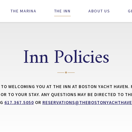
Main
THE MARINA
THE INN
ABOUT US
G
navigation
Inn Policies
TO WELCOMING YOU AT THE INN AT BOSTON YACHT HAVEN. 
RIOR TO YOUR STAY. ANY QUESTIONS MAY BE DIRECTED TO TH
NG
617.367.5050
OR
RESERVATIONS@THEBOSTONYACHTHAVE