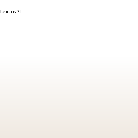
e inn is 21.