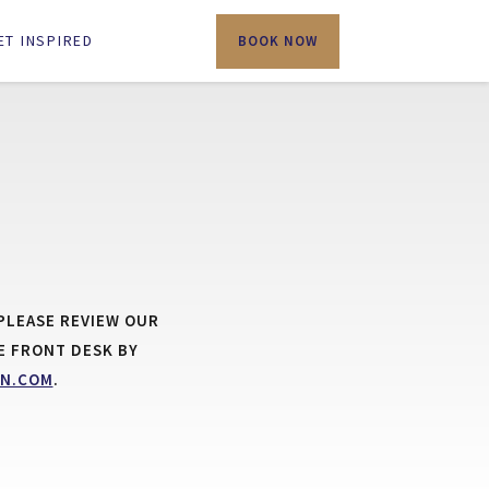
ET INSPIRED
BOOK NOW
PLEASE REVIEW OUR
E FRONT DESK BY
N.COM
.