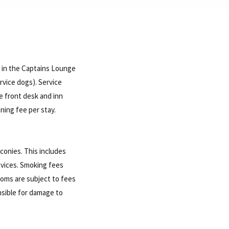
r in the Captains Lounge
rvice dogs). Service
e front desk and inn
aning fee per stay.
conies. This includes
evices. Smoking fees
rooms are subject to fees
nsible for damage to