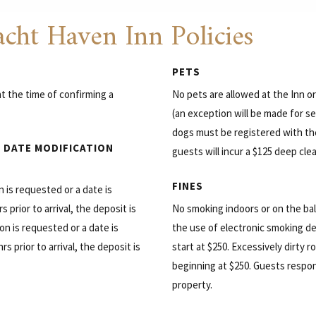
cht Haven Inn Policies
PETS
t the time of confirming a
No pets are allowed at the Inn o
(an exception will be made for se
dogs must be registered with th
 DATE MODIFICATION
guests will incur a $125 deep cle
FINES
on is requested or a date is
 prior to arrival, the deposit is
No smoking indoors or on the bal
on is requested or a date is
the use of electronic smoking d
s prior to arrival, the deposit is
start at $250. Excessively dirty 
beginning at $250. Guests respo
property.