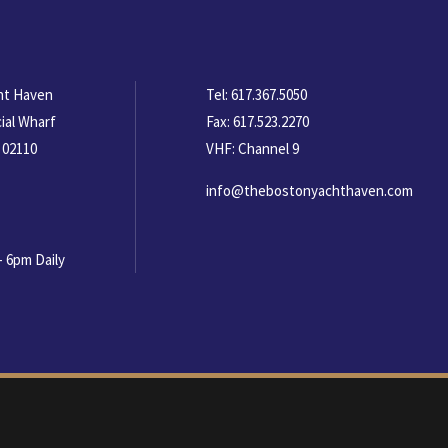
ht Haven
Tel:
617.367.5050
ial Wharf
Fax:
617.523.2270
 02110
VHF: Channel 9
info@thebostonyachthaven.com
- 6pm Daily