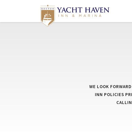
WE LOOK FORWARD 
INN POLICIES P
CALLI