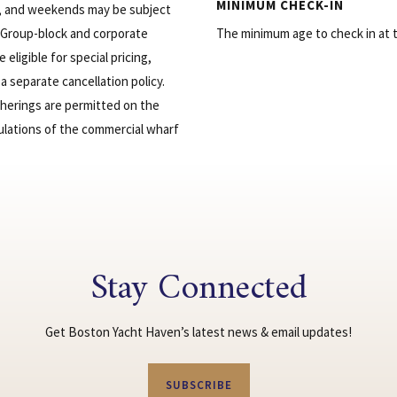
MINIMUM CHECK-IN
s, and weekends may be subject
 Group-block and corporate
The minimum age to check in at th
eligible for special pricing,
a separate cancellation policy.
therings are permitted on the
ulations of the commercial wharf
Stay Connected
Get Boston Yacht Haven’s latest news & email updates!
SUBSCRIBE