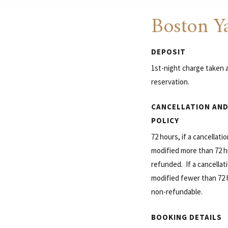
Boston Ya
DEPOSIT
1st-night charge taken a
reservation.
CANCELLATION AND
POLICY
72 hours, if a cancellati
modified more than 72 hrs
refunded. If a cancellati
modified fewer than 72 hr
non-refundable.
BOOKING DETAILS