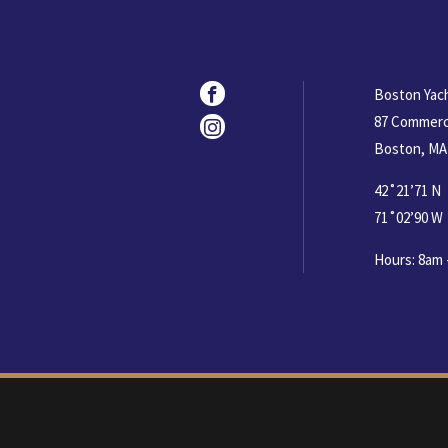
Social
Facebook
Boston Yac
87 Commerc
Instagram
Boston, MA
42˚21’71 N
71˚02’90 W
Hours: 8am 