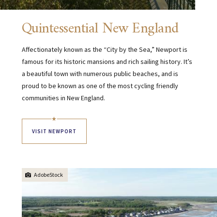
Quintessential New England
Affectionately known as the “City by the Sea,” Newport is
famous for its historic mansions and rich sailing history. It’s
a beautiful town with numerous public beaches, and is
proud to be known as one of the most cycling friendly
communities in New England.
VISIT NEWPORT
AdobeStock