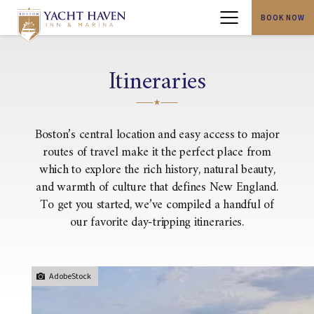
BOOK NOW
Menu
Itineraries
Boston’s central location and easy access to major
routes of travel make it the perfect place from
which to explore the rich history, natural beauty,
and warmth of culture that defines New England.
To get you started, we’ve compiled a handful of
our favorite day-tripping itineraries.
AdobeStock