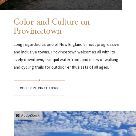
Color and Culture on
Provincetown
Long regarded as one of New England’s most progressive
and inclusive towns, Provincetown welcomes all with its
lively downtown, tranquil waterfront, and miles of walking
and cycling trails for outdoor enthusiasts of all ages.
VISIT PROVINCETOWN
AdobeStock