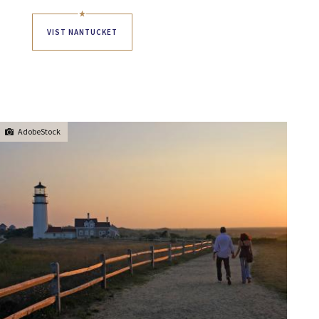
VIST NANTUCKET
AdobeStock