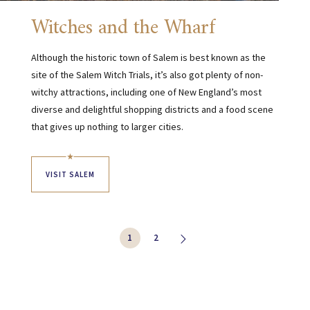
Witches and the Wharf
Although the historic town of Salem is best known as the
site of the Salem Witch Trials, it’s also got plenty of non-
witchy attractions, including one of New England’s most
diverse and delightful shopping districts and a food scene
that gives up nothing to larger cities.
VISIT SALEM
1
2