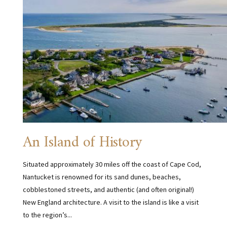
An Island of History
Situated approximately 30 miles off the coast of Cape Cod,
Nantucket is renowned for its sand dunes, beaches,
cobblestoned streets, and authentic (and often original!)
New England architecture. A visit to the island is like a visit
to the region’s...