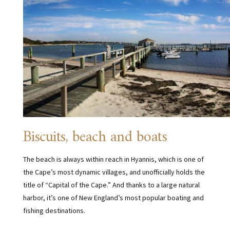
Biscuits, beach and boats
The beach is always within reach in Hyannis, which is one of
the Cape’s most dynamic villages, and unofficially holds the
title of “Capital of the Cape.” And thanks to a large natural
harbor, it’s one of New England’s most popular boating and
fishing destinations.