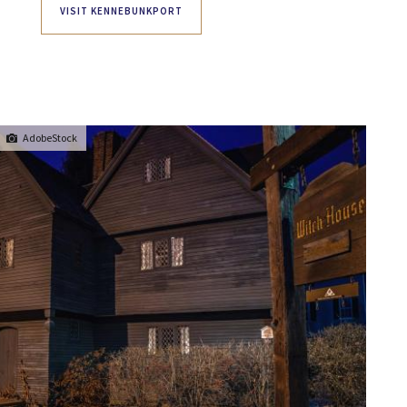
VISIT KENNEBUNKPORT
AdobeStock