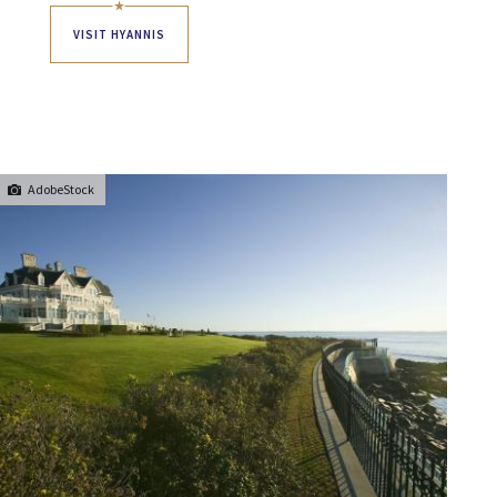
VISIT HYANNIS
AdobeStock