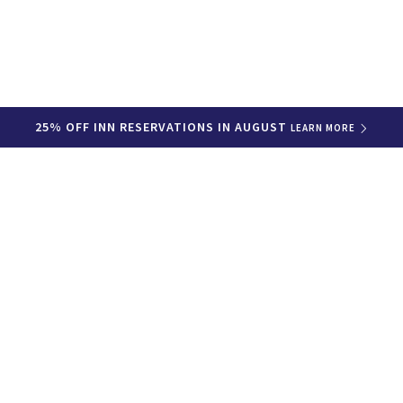
25% OFF INN RESERVATIONS IN AUGUST
LEARN MORE