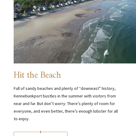
Hit the Beach
Full of sandy beaches and plenty of “downeast” history,
Kennebunkport bustles in the summer with visitors from
near and far. But don’t worry: There’s plenty of room for
everyone, and even better, there’s enough lobster for all
to enjoy.