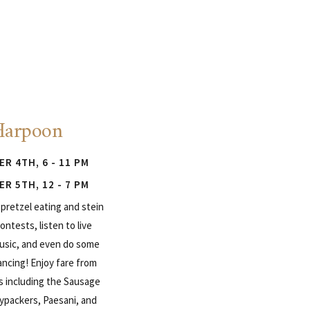
Harpoon
R 4TH, 6 - 11 PM
R 5TH, 12 - 7 PM
pretzel eating and stein
ontests, listen to live
sic, and even do some
ancing! Enjoy fare from
s including the Sausage
ypackers, Paesani, and