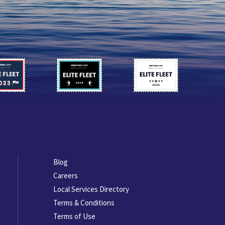
Footer
Blog
menu
Careers
Local Services Directory
Terms & Conditions
Terms of Use