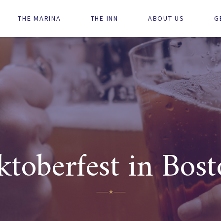
Main
THE MARINA
THE INN
ABOUT US
G
navigation
toberfest in Bos