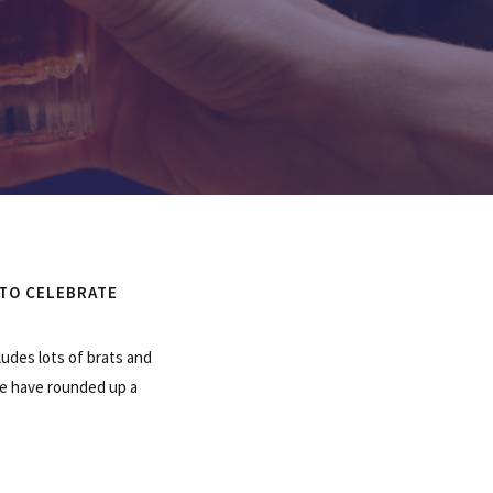
 TO CELEBRATE
ludes lots of brats and
 We have rounded up a