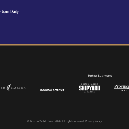
- 6pm Daily
Partner Businesses
Copyrigh
© Boston Yacht Haven 2026. All rights reserved.
Privacy Policy