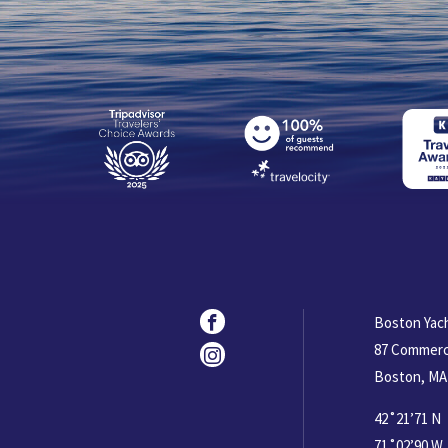
Social
Facebook
Boston Yac
87 Commerc
Instagram
Boston, MA
42˚21’71 N
71˚02’90 W