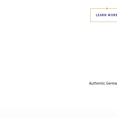
LEARN MOR
Authentic German 