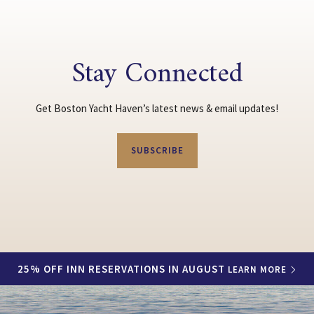
Stay Connected
Get Boston Yacht Haven’s latest news & email updates!
SUBSCRIBE
25% OFF INN RESERVATIONS IN AUGUST
LEARN MORE