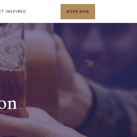
ET INSPIRED
BOOK NOW
ton