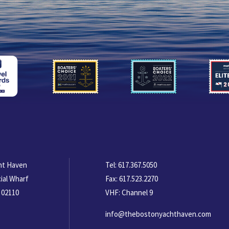
ht Haven
Tel:
617.367.5050
ial Wharf
Fax:
617.523.2270
 02110
VHF: Channel 9
info@thebostonyachthaven.com