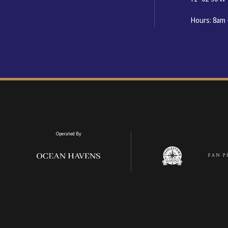
Hours: 8am 
Operated By