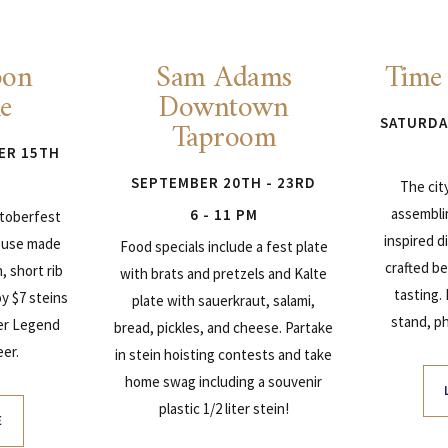
bon
Sam Adams
Time
ie
Downtown
Taproom
SATURDA
ER 15TH
SEPTEMBER 20TH - 23RD
The cit
assembli
6 - 11 PM
ktoberfest
inspired 
ouse made
Food specials include a fest plate
crafted be
 short rib
with brats and pretzels and Kalte
tasting.
y $7 steins
plate with sauerkraut, salami,
stand, p
er Legend
bread, pickles, and cheese. Partake
er.
in stein hoisting contests and take
home swag including a souvenir
plastic 1/2 liter stein!
E