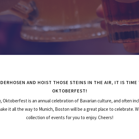
DERHOSEN AND HOIST THOSE STEINS IN THE AIR, IT IS TIME
OKTOBERFEST!
, Oktoberfest is an annual celebration of Bavarian culture, and often inc
make it all the way to Munich, Boston will be a great place to celebrate.
collection of events for you to enjoy. Cheers!