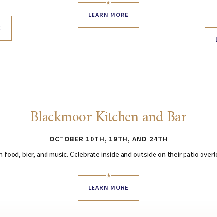
LEARN MORE
E
Blackmoor Kitchen and Bar
OCTOBER 10TH, 19TH, AND 24TH
food, bier, and music. Celebrate inside and outside on their patio over
LEARN MORE