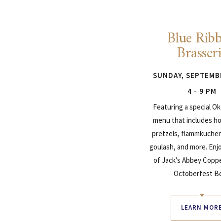
Blue Rib
Brasser
SUNDAY, SEPTEMB
4 - 9 PM
Featuring a special O
menu that includes h
pretzels, flammkuchen,
goulash, and more. Enjo
of Jack's Abbey Copp
Octoberfest Be
LEARN MOR