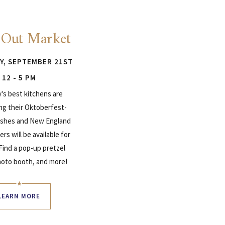
 Out Market
Y, SEPTEMBER 21ST
12 - 5 PM
y's best kitchens are
ng their Oktoberfest-
dishes and New England
ers will be available for
 Find a pop-up pretzel
hoto booth, and more!
LEARN MORE