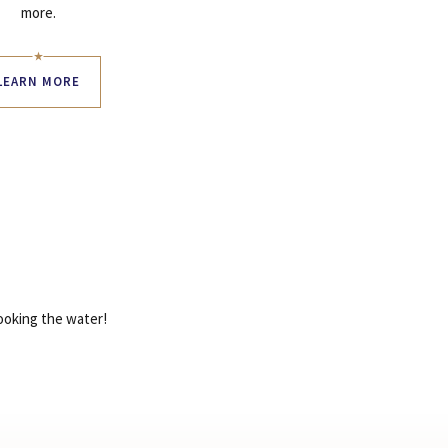
more.
LEARN MORE
looking the water!