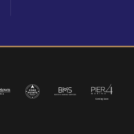
Coming Soon
t