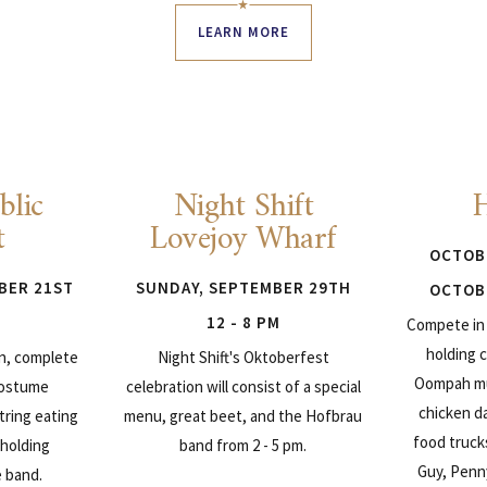
LEARN MORE
blic
Night Shift
t
Lovejoy Wharf
OCTOBE
BER 21ST
SUNDAY, SEPTEMBER 29TH
OCTOBE
12 - 8 PM
Compete in 
holding c
on, complete
Night Shift's Oktoberfest
Oompah mu
costume
celebration will consist of a special
chicken d
tring eating
menu, great beet, and the Hofbrau
food truck
 holding
band from 2 - 5 pm.
Guy, Penn
e band.