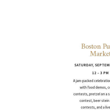
Boston Pu
Marke
SATURDAY, SEPTEM
12 - 3 PM
A jam-packed celebrati
with food demos, 
contests, pretzel on a s
contest, beer stein
contests, and a liv