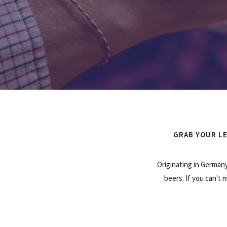
GRAB YOUR LE
Originating in Germany
beers. If you can't 