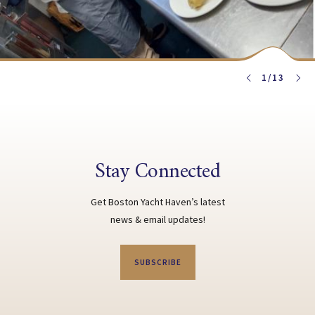
1
/
13
Stay Connected
Get Boston Yacht Haven’s latest
news & email updates!
SUBSCRIBE