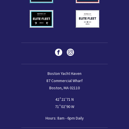
Social
Facebook
Instagram
Boston Yacht Haven
87 Commercial Wharf
Boston, MA 02110
42˚21’71 N
71˚02’90 W
Hours: 8am - 6pm Daily