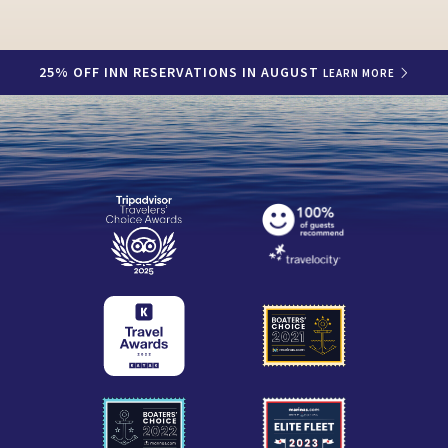
25% OFF INN RESERVATIONS IN AUGUST
LEARN MORE