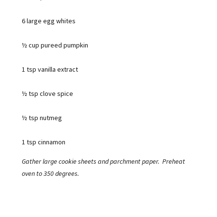
6 large egg whites
½ cup pureed pumpkin
1 tsp vanilla extract
½ tsp clove spice
½ tsp nutmeg
1 tsp cinnamon
Gather large cookie sheets and parchment paper. Preheat
oven to 350 degrees.