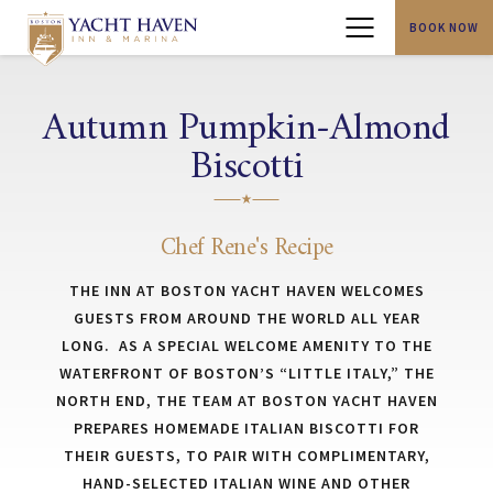
BOOK NOW
Menu
Autumn Pumpkin-Almond
Biscotti
Chef Rene's Recipe
THE INN AT BOSTON YACHT HAVEN WELCOMES
GUESTS FROM AROUND THE WORLD ALL YEAR
LONG. AS A SPECIAL WELCOME AMENITY TO THE
WATERFRONT OF BOSTON’S “LITTLE ITALY,” THE
NORTH END, THE TEAM AT BOSTON YACHT HAVEN
PREPARES HOMEMADE ITALIAN BISCOTTI FOR
THEIR GUESTS, TO PAIR WITH COMPLIMENTARY,
HAND-SELECTED ITALIAN WINE AND OTHER