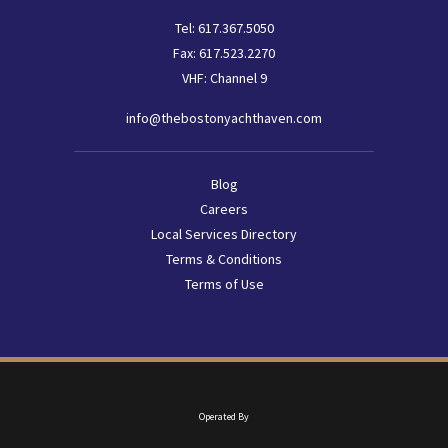
Tel:
617.367.5050
Fax:
617.523.2270
VHF: Channel 9
info@thebostonyachthaven.com
Footer
Blog
menu
Careers
Local Services Directory
Terms & Conditions
Terms of Use
Operated By