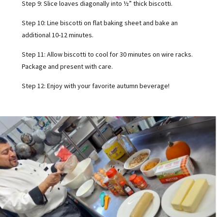
Step 9: Slice loaves diagonally into ½” thick biscotti.
Step 10: Line biscotti on flat baking sheet and bake an
additional 10-12 minutes.
Step 11: Allow biscotti to cool for 30 minutes on wire racks.
Package and present with care.
Step 12: Enjoy with your favorite autumn beverage!