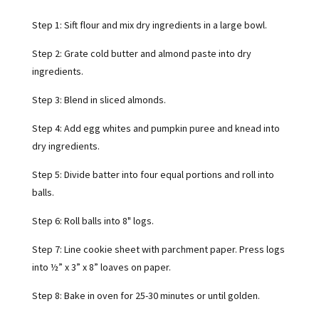
Step 1: Sift flour and mix dry ingredients in a large bowl.
Step 2: Grate cold butter and almond paste into dry
ingredients.
Step 3: Blend in sliced almonds.
Step 4: Add egg whites and pumpkin puree and knead into
dry ingredients.
Step 5: Divide batter into four equal portions and roll into
balls.
Step 6: Roll balls into 8" logs.
Step 7: Line cookie sheet with parchment paper. Press logs
into ½” x 3” x 8” loaves on paper.
Step 8: Bake in oven for 25-30 minutes or until golden.