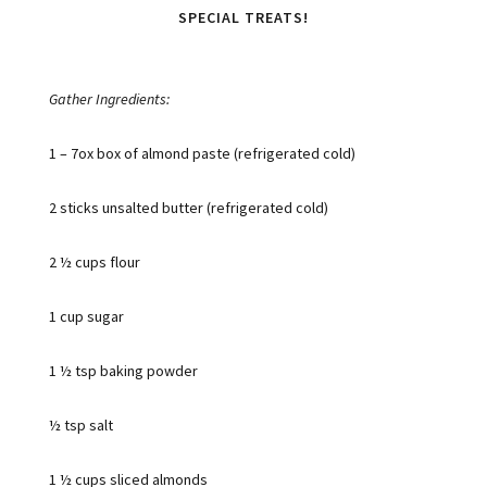
SPECIAL TREATS!
Gather Ingredients:
1 – 7ox box of almond paste (refrigerated cold)
2 sticks unsalted butter (refrigerated cold)
2 ½ cups flour
1 cup sugar
1 ½ tsp baking powder
½ tsp salt
1 ½ cups sliced almonds