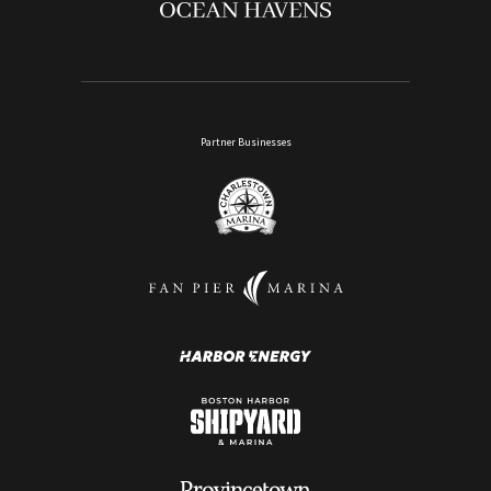
Partner Businesses